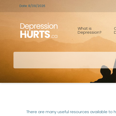
Date: 8/09/2026
What is
C
Depression?
D
There are many useful resources available to h