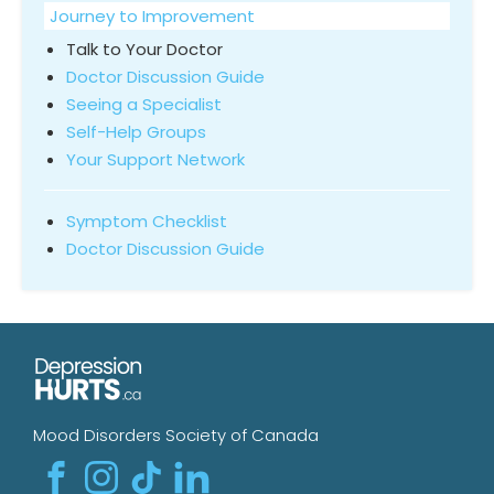
Journey to Improvement
Talk to Your Doctor
Doctor Discussion Guide
Seeing a Specialist
Self-Help Groups
Your Support Network
Symptom Checklist
Doctor Discussion Guide
Mood Disorders Society of Canada