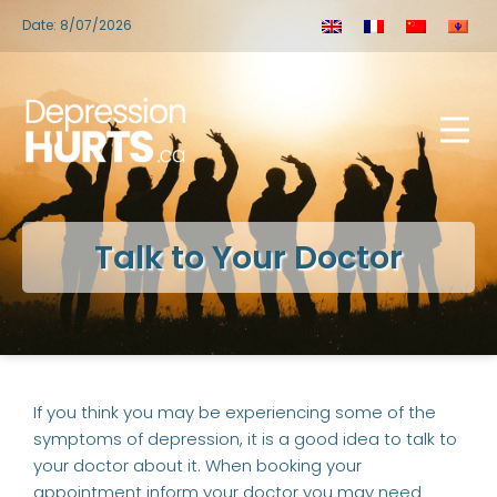
Date: 8/07/2026
Talk to Your Doctor
If you think you may be experiencing some of the
symptoms of depression, it is a good idea to talk to
your doctor about it. When booking your
appointment inform your doctor you may need