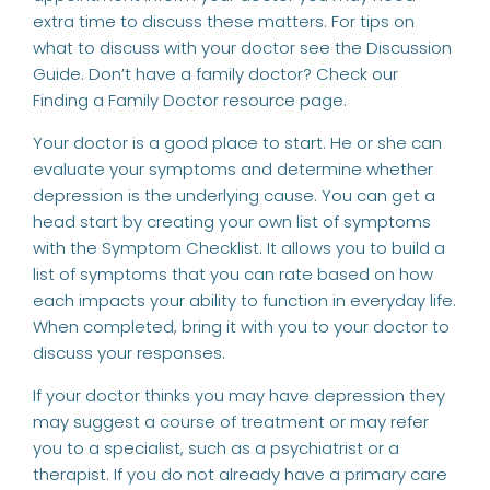
extra time to discuss these matters. For tips on
what to discuss with your doctor see the
Discussion
Guide
. Don’t have a family doctor? Check our
Finding a Family Doctor
resource page.
Your doctor is a good place to start. He or she can
evaluate your symptoms and determine whether
depression is the underlying cause. You can get a
head start by creating your own list of symptoms
with the
Symptom Checklist
. It allows you to build a
list of symptoms that you can rate based on how
each impacts your ability to function in everyday life.
When completed, bring it with you to your doctor to
discuss your responses.
If your doctor thinks you may have depression they
may suggest a course of treatment or may refer
you to a specialist, such as a psychiatrist or a
therapist. If you do not already have a primary care