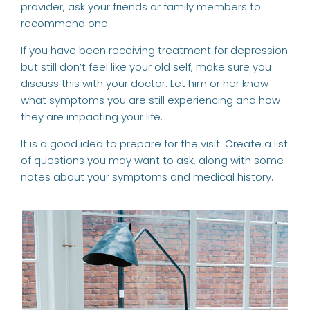
provider, ask your friends or family members to
recommend one.
If you have been receiving treatment for depression
but still don’t feel like your old self, make sure you
discuss this with your doctor. Let him or her know
what symptoms you are still experiencing and how
they are impacting your life.
It is a good idea to prepare for the visit. Create a list
of questions you may want to ask, along with some
notes about your symptoms and medical history.