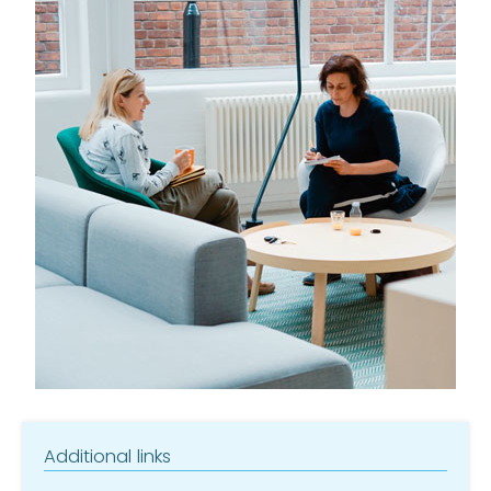
Additional links