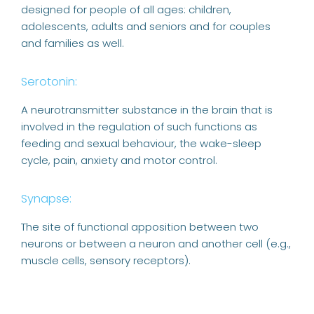
designed for people of all ages: children,
adolescents, adults and seniors and for couples
and families as well.
Serotonin:
A neurotransmitter substance in the brain that is
involved in the regulation of such functions as
feeding and sexual behaviour, the wake-sleep
cycle, pain, anxiety and motor control.
Synapse:
The site of functional apposition between two
neurons or between a neuron and another cell (e.g.,
muscle cells, sensory receptors).