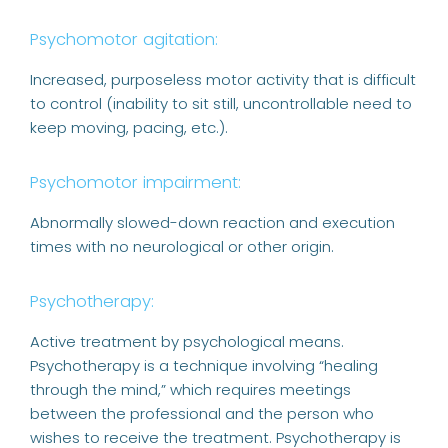
Psychomotor agitation:
Increased, purposeless motor activity that is difficult
to control (inability to sit still, uncontrollable need to
keep moving, pacing, etc.).
Psychomotor impairment:
Abnormally slowed-down reaction and execution
times with no neurological or other origin.
Psychotherapy:
Active treatment by psychological means.
Psychotherapy is a technique involving “healing
through the mind,” which requires meetings
between the professional and the person who
wishes to receive the treatment. Psychotherapy is