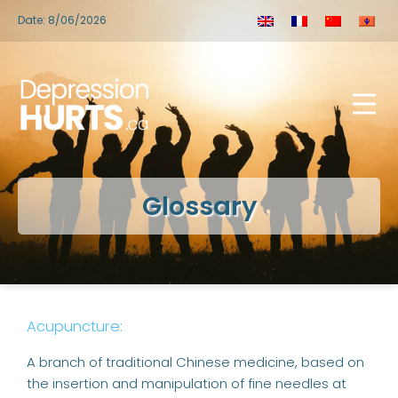
Date: 8/06/2026
Glossary
Acupuncture:
A branch of traditional Chinese medicine, based on
the insertion and manipulation of fine needles at