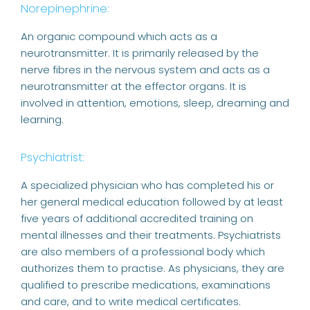
Norepinephrine:
An organic compound which acts as a
neurotransmitter. It is primarily released by the
nerve fibres in the nervous system and acts as a
neurotransmitter at the effector organs. It is
involved in attention, emotions, sleep, dreaming and
learning.
Psychiatrist:
A specialized physician who has completed his or
her general medical education followed by at least
five years of additional accredited training on
mental illnesses and their treatments. Psychiatrists
are also members of a professional body which
authorizes them to practise. As physicians, they are
qualified to prescribe medications, examinations
and care, and to write medical certificates.