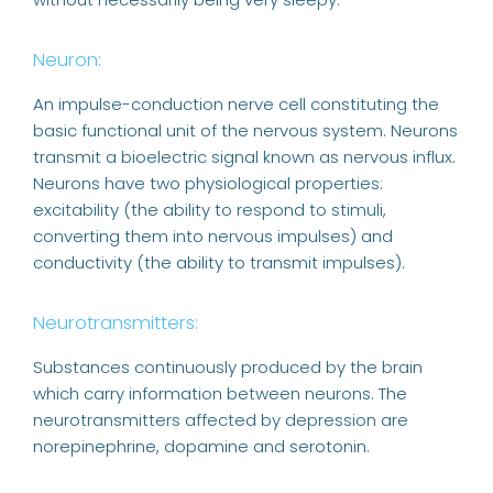
Neuron:
An impulse-conduction nerve cell constituting the
basic functional unit of the nervous system. Neurons
transmit a bioelectric signal known as nervous influx.
Neurons have two physiological properties:
excitability (the ability to respond to stimuli,
converting them into nervous impulses) and
conductivity (the ability to transmit impulses).
Neurotransmitters:
Substances continuously produced by the brain
which carry information between neurons. The
neurotransmitters affected by depression are
norepinephrine, dopamine and serotonin.