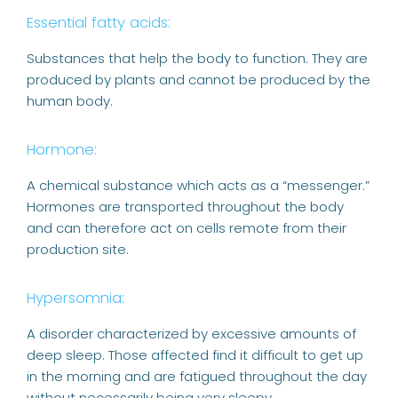
Essential fatty acids:
Substances that help the body to function. They are
produced by plants and cannot be produced by the
human body.
Hormone:
A chemical substance which acts as a “messenger.”
Hormones are transported throughout the body
and can therefore act on cells remote from their
production site.
Hypersomnia:
A disorder characterized by excessive amounts of
deep sleep. Those affected find it difficult to get up
in the morning and are fatigued throughout the day
without necessarily being very sleepy.