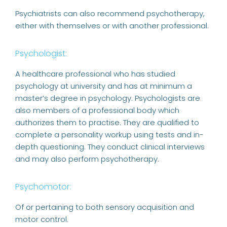
Psychiatrists can also recommend psychotherapy,
either with themselves or with another professional.
Psychologist:
A healthcare professional who has studied
psychology at university and has at minimum a
master’s degree in psychology. Psychologists are
also members of a professional body which
authorizes them to practise. They are qualified to
complete a personality workup using tests and in-
depth questioning. They conduct clinical interviews
and may also perform psychotherapy.
Psychomotor:
Of or pertaining to both sensory acquisition and
motor control.