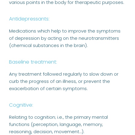
various points in the body for therapeutic purposes.
Antidepressants:
Medications which help to improve the symptoms
of depression by acting on the neurotransmitters
(chemical substances in the brain).
Baseline treatment:
Any treatment followed regularly to slow down or
curb the progress of an illness, or prevent the
exacerbation of certain symptoms.
Cognitive:
Relating to cognition; i.e., the primary mental
functions (perception, language, memory,
reasoning, decision, movement…).