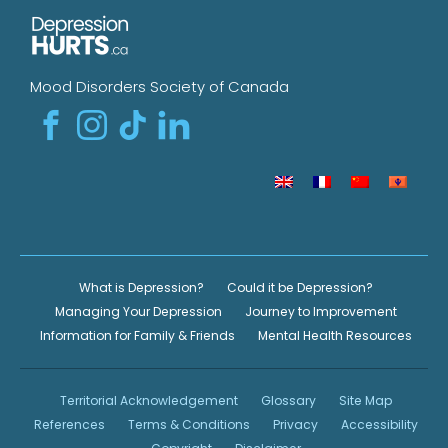
Mood Disorders Society of Canada
What is Depression?
Could it be Depression?
Managing Your Depression
Journey to Improvement
Information for Family & Friends
Mental Health Resources
Territorial Acknowledgement
Glossary
Site Map
References
Terms & Conditions
Privacy
Accessibility