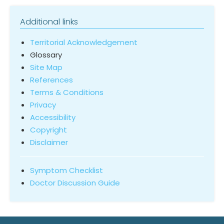
Additional links
Territorial Acknowledgement
Glossary
Site Map
References
Terms & Conditions
Privacy
Accessibility
Copyright
Disclaimer
Symptom Checklist
Doctor Discussion Guide