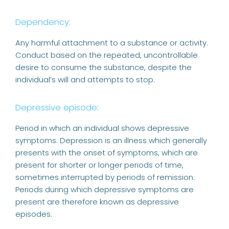
Dependency:
Any harmful attachment to a substance or activity.
Conduct based on the repeated, uncontrollable
desire to consume the substance, despite the
individual’s will and attempts to stop.
Depressive episode:
Period in which an individual shows depressive
symptoms. Depression is an illness which generally
presents with the onset of symptoms, which are
present for shorter or longer periods of time,
sometimes interrupted by periods of remission.
Periods during which depressive symptoms are
present are therefore known as depressive
episodes.