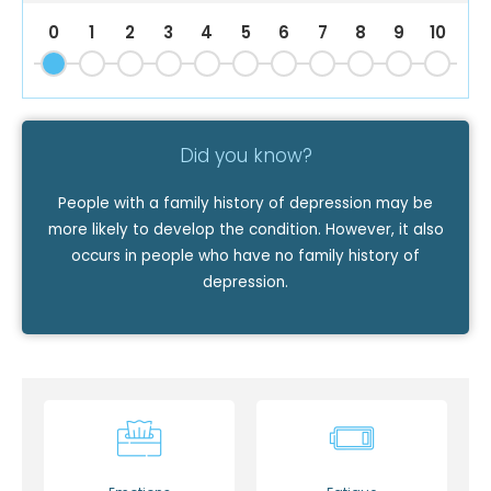
0
1
2
3
4
5
6
7
8
9
10
Did you know?
People with a family history of depression may be
more likely to develop the condition. However, it also
occurs in people who have no family history of
depression.