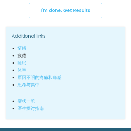
I'm done. Get Results
Additional links
情绪
疲倦
睡眠
体重
原因不明的疼痛和痛感
思考与集中
症状一览
医生探讨指南