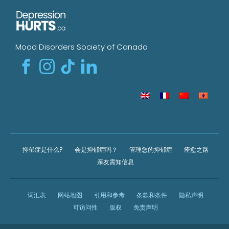
Mood Disorders Society of Canada
抑郁症是什么?
会是抑郁症吗？
管理您的抑郁症
痊愈之路
亲友需知信息
词汇表
网站地图
引用和参考
条款和条件
隐私声明
可访问性
版权
免责声明