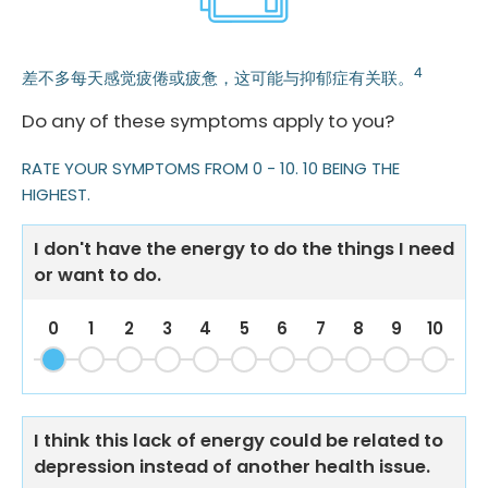
4
差不多每天感觉疲倦或疲惫，这可能与抑郁症有关联。
Do any of these symptoms apply to you?
RATE YOUR SYMPTOMS FROM 0 - 10. 10 BEING THE
HIGHEST.
I don't have the energy to do the things I need
or want to do.
0
1
2
3
4
5
6
7
8
9
10
I think this lack of energy could be related to
depression instead of another health issue.