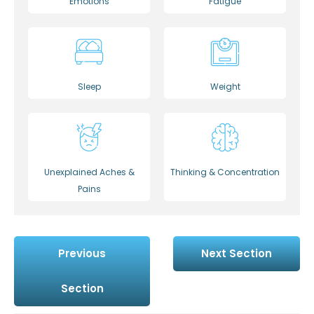
Emotions
Fatigue
Sleep
Weight
Unexplained Aches &
Thinking & Concentration
Pains
Previous
Next Section
Section