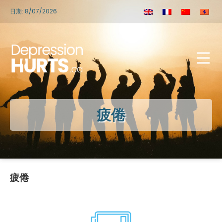
日期: 8/07/2026
疲倦
疲倦