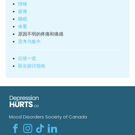
情绪
疲倦
睡眠
体重
原因不明的疼痛和痛感
思考与集中
症状一览
医生探讨指南
Mood Disorders Society of Canada