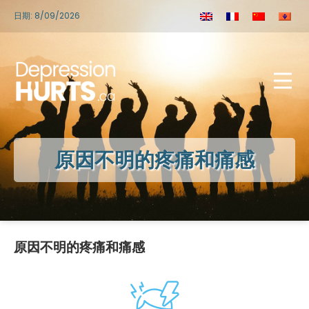
日期: 8/09/2026
原因不明的疼痛和痛感
原因不明的疼痛和痛感