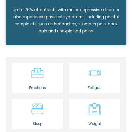
Up to 76% of patients with major depressive disorder
also experience physical symptoms, including painful
complaints such as headaches, stomach pain, back
pain and unexplained pains.
Emotions
Fatigue
Sleep
Weight