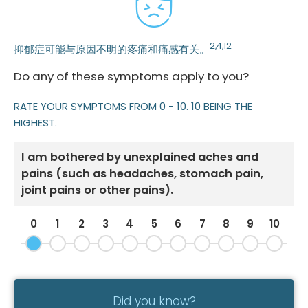
2,4,12
抑郁症可能与原因不明的疼痛和痛感有关。
Do any of these symptoms apply to you?
RATE YOUR SYMPTOMS FROM 0 - 10. 10 BEING THE
HIGHEST.
I am bothered by unexplained aches and
pains (such as headaches, stomach pain,
joint pains or other pains).
0
1
2
3
4
5
6
7
8
9
10
Did you know?