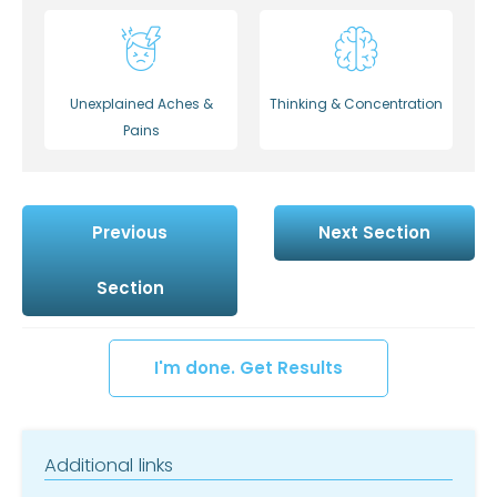
Unexplained Aches &
Thinking & Concentration
Pains
Previous
Next Section
Section
I'm done. Get Results
Additional links